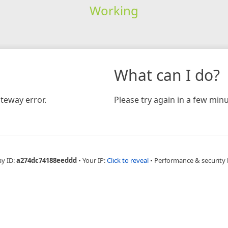
Working
What can I do?
teway error.
Please try again in a few minu
ay ID:
a274dc74188eeddd
•
Your IP:
Click to reveal
•
Performance & security 