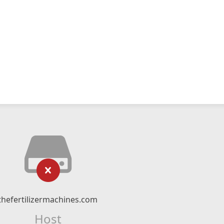
thefertilizermachines.com
Host