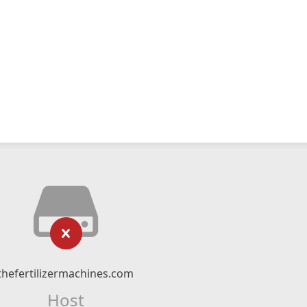
thefertilizermachines.com
Host