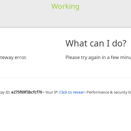
Working
What can I do?
teway error.
Please try again in a few minu
Ray ID:
a275f69f3bcfcf70
•
Your IP:
Click to reveal
•
Performance & security b